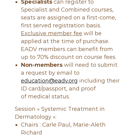
e
Specialists
can register to
Specialist and Combined courses,
seats are assigned on a first-come,
first served registration basis.
Exclusive member fee
will be
applied at the time of purchase.
EADV members can benefit from
up to 70% discount on course fees.
Non-members
will need to submit
a request by email to
education@eadv.org
including their
ID card/passport, and proof
of medical status.
Session « Systemic Treatment in
Dermatology »:
Chairs : Carle Paul, Marie-Aleth
Richard