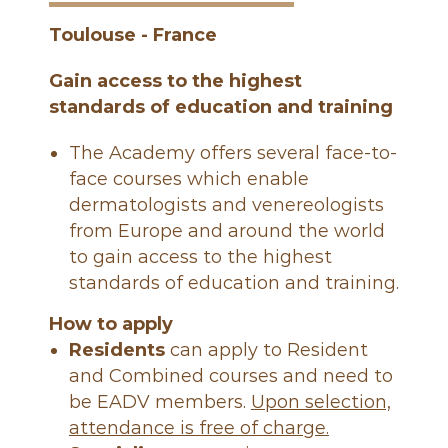
é
n
Toulouse - France
é
r
Gain access to the highest
o
standards of education and training
l
The Academy offers several face-to-
o
g
face courses which enable
u
dermatologists and venereologists
e
from Europe and around the world
s
to gain access to the highest
d
standards of education and training.
e
How to apply
F
Residents
can apply to Resident
r
and Combined courses and need to
a
be EADV members.
Upon selection,
n
attendance is free of charge.
c