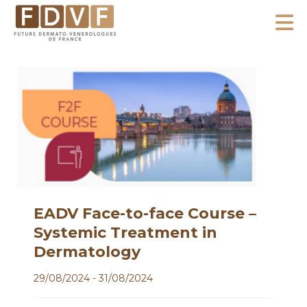
A
l
F
l
F
D
u
e
V
t
r
F
u
a
r
u
s
c
D
o
e
n
r
m
t
EADV Face-to-face Course –
a
e
Systemic Treatment in
t
n
Dermatology
o
u
-
29/08/2024 - 31/08/2024
V