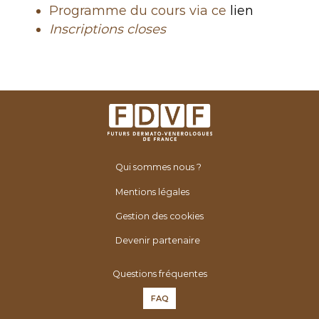
Programme du cours via ce
lien
Inscriptions closes
Qui sommes nous ?
Mentions légales
Gestion des cookies
Devenir partenaire
Questions fréquentes
FAQ