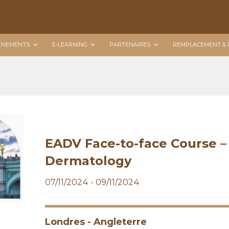
ÉNEMENTS
E-LEARNING
PARTENAIRES
REMPLACEMENT & 
EADV Face-to-face Course – 
Dermatology
07/11/2024 - 09/11/2024
Londres - Angleterre