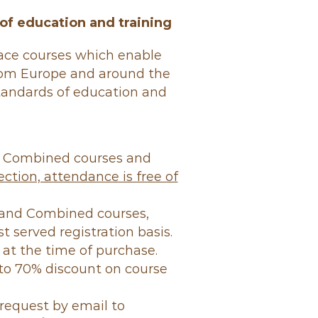
of education and training
face courses which enable
rom Europe and around the
standards of education and
d Combined courses and
ction, attendance is free of
t and Combined courses,
st served registration basis.
 at the time of purchase.
o 70% discount on course
request by email to