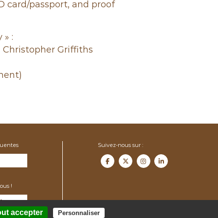
ID card/passport, and proof
 » :
 Christopher Griffiths
ment)
quentes
Suivez-nous sur :
ous !
f.org
out accepter
Personnaliser