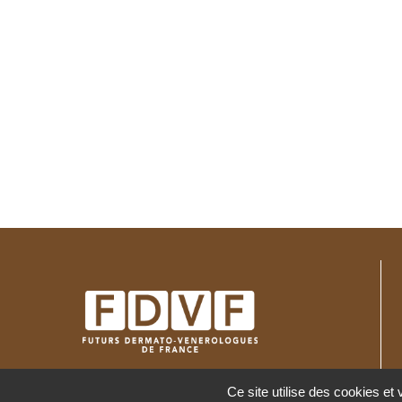
c
e
Ce site utilise des cookies et