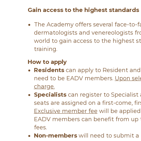
Gain access to the highest standards 
The Academy offers several face-to-
dermatologists and venereologists f
world to gain access to the highest 
training.
How to apply
Residents
can apply to Resident an
need to be EADV members.
Upon sele
charge.
Specialists
can register to Specialis
seats are assigned on a first-come, fir
Exclusive member fee
will be applied
EADV members can benefit from up t
fees.
Non-members
will need to submit a 