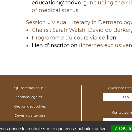
education@eadv.org
including their 
of medical status.
Session « Visual Literacy in Dermatology
Chairs : Sarah Walsh, David de Berker,
Programme du cours via ce
lien
Lien d’inscription
(internes exclusive
Qui sommes nous ?
Questions fré
Mentions légales
FAQ
Gestion des cookies
Contactez-n
Devenir partenaire
contact@fdv
 vous donne le contrôle sur ce que vous souhaitez activer
✓ OK, t